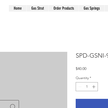
Home
Gas Strut
Order Products
Gas Springs
SPD-GSNI-
Price
$40.00
Quantity
*