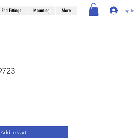
End Fittings
Mounting
More
Log In
9723
Add to Cart