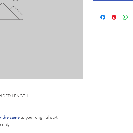
TENDED LENGTH
k the same
as your original part.
 only.