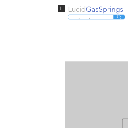
Lucid
GasSprings
L