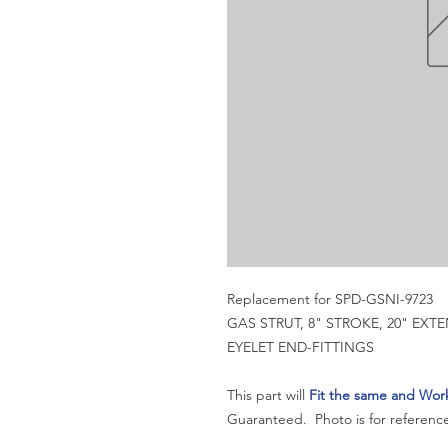
Replacement for SPD-GSNI-9723
GAS STRUT, 8" STROKE, 20" EX
EYELET END-FITTINGS
This part will
Fit the same and Wor
Guaranteed. Photo is for reference