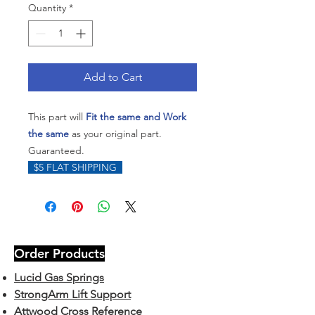
Quantity
*
Add to Cart
This part will
Fit the same and Work
the same
as your original part.
Guaranteed.
$5 FLAT SHIPPING
Order Products
Lucid Gas Springs
StrongArm Lift Support
Attwood Cross Reference