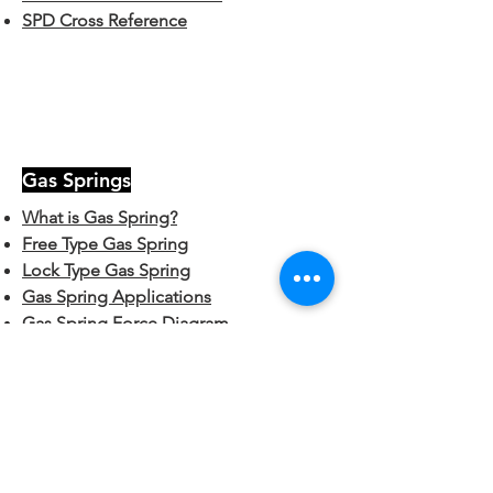
SPD Cross Reference
Gas Springs
What is Gas Spring?
Free Type Gas Spring
Lock Type Gas Spring
Gas Spring Applications
Gas Spring Force Diagram
Gas Spring Part Number