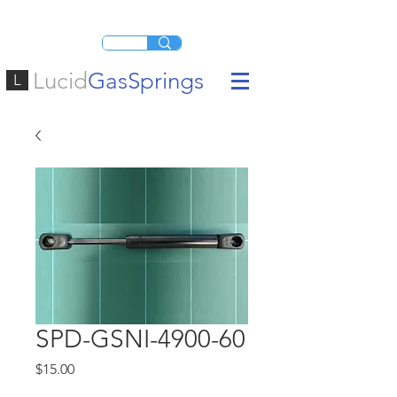
Lucid
GasSprings
L
SPD-GSNI-4900-60
Price
$15.00