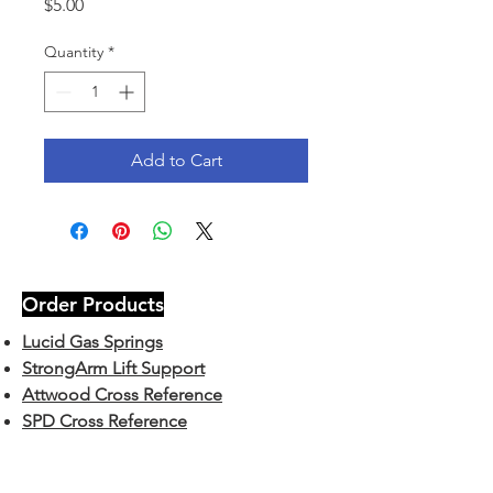
Price
$5.00
Quantity
*
Add to Cart
Order Products
Lucid Gas Springs
StrongArm Lift Support
Attwood Cross Reference
SPD Cross Reference