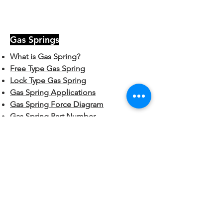
Gas Springs
What is Gas Spring?
Free Type Gas Spring
Lock Type Gas Spring
Gas Spring Applications
Gas Spring Force Diagram
Gas Spring Part Number
Hardware
End Fittings:
Plastic Ball Sockets