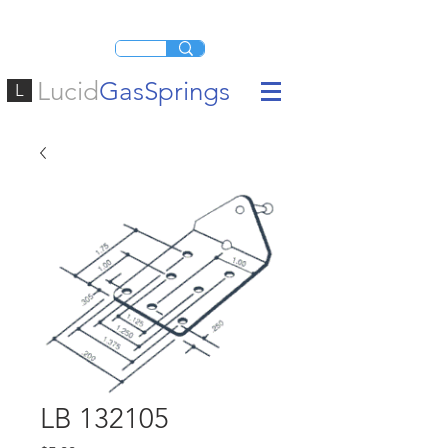
Lucid
GasSprings
L
LB 132105