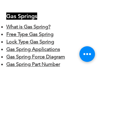
Gas Springs
What is Gas Spring?
Free Type Gas Spring
Lock Type Gas Spring
Gas Spring Applications
Gas Spring Force Diagram
Gas Spring Part Number
Hardware
End Fittings:
Plastic Ball Sockets
Metal Ball Sockets