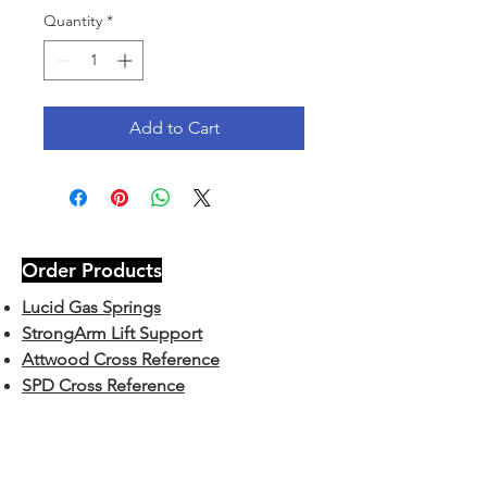
Quantity
*
Add to Cart
Order Products
Lucid Gas Springs
StrongArm Lift Support
Attwood Cross Reference
SPD Cross Reference