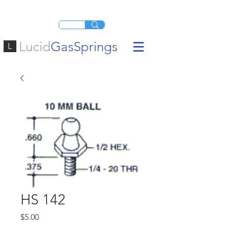
Lucid
GasSprings
L
HS 142
Price
$5.00