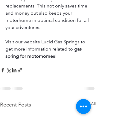
replacements. This not only saves time 
and money but also keeps your 
motorhome in optimal condition for all 
your adventures.
Visit our website Lucid Gas Springs to 
get more information related to
gas 
spring for motorhomes
!
See All
Recent Posts