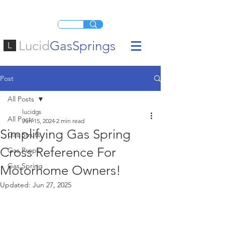
Lucid
GasSprings
L
Post
All Posts
lucidgs
All Posts
Jun 15, 2024
2 min read
Simplifying Gas Spring
Gas Struts
Cross Reference For
Gas Props
Gas Spring
Motorhome Owners!
Updated:
Jun 27, 2025