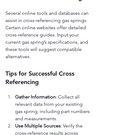
Several online tools and databases can 
assist in cross-referencing gas springs. 
Certain online websites offer detailed 
cross-reference guides. Input your 
current gas spring’s specifications, and 
these tools will suggest compatible 
alternatives.
Tips for Successful Cross 
Referencing
Gather Information
: Collect all 
relevant data from your existing 
gas spring, including part numbers 
and measurements.
Use Multiple Sources
: Verify the 
cross-reference results across 