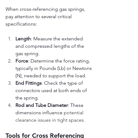
When cross-referencing gas springs, 
pay attention to several critical 
specifications:
Length
: Measure the extended 
and compressed lengths of the 
gas spring.
Force
: Determine the force rating, 
typically in Pounds (Lb) or Newtons 
(N), needed to support the load.
End Fittings
: Check the type of 
connectors used at both ends of 
the spring.
Rod and Tube Diameter
: These 
dimensions influence 
potential 
clearance issues in tight spaces.
Tools for Cross Referencing