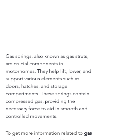
Gas springs, also known as gas struts, 
are crucial components in 
motorhomes. They help lift, lower, and 
support various elements such as 
doors, hatches, and storage 
compartments. These springs contain 
compressed gas, providing the 
necessary force to aid in smooth and 
controlled movements.
To get more information related to 
gas 