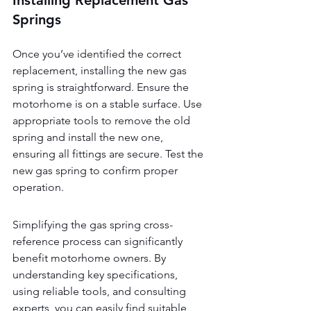
Installing Replacement Gas 
Springs
Once you’ve identified the correct 
replacement, installing the new gas 
spring is straightforward. Ensure the 
motorhome is on a stable surface. Use 
appropriate tools to remove the old 
spring and install the new one, 
ensuring all fittings are secure. Test the 
new gas spring to confirm proper 
operation.
Simplifying the gas spring cross-
reference process can significantly 
benefit motorhome owners. By 
understanding key specifications, 
using reliable tools, and consulting 
experts, you can easily find suitable 