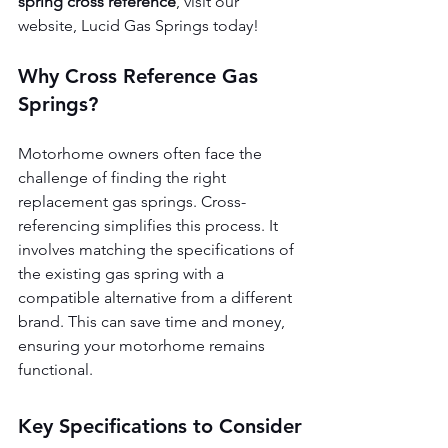
spring cross reference
, visit our 
website, Lucid Gas Springs today!
Why Cross Reference Gas 
Springs?
Motorhome owners often face the 
challenge of finding the right 
replacement gas springs. Cross-
referencing simplifies this process. It 
involves matching the specifications of 
the existing gas spring with a 
compatible alternative from a different 
brand. This can save time and money, 
ensuring your motorhome remains 
functional.
Key Specifications to Consider