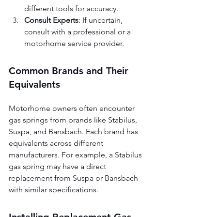
different tools for accuracy.
Consult Experts
: If uncertain, 
consult with a professional or a 
motorhome service provider.
Common Brands and Their 
Equivalents
Motorhome owners often encounter 
gas springs from brands like Stabilus, 
Suspa, and Bansbach. Each brand has 
equivalents across different 
manufacturers. For example, a Stabilus 
gas spring may have a direct 
replacement from Suspa or Bansbach 
with similar specifications.